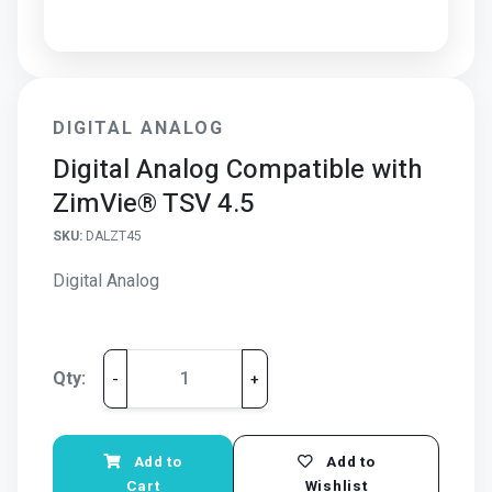
DIGITAL ANALOG
Digital Analog Compatible with
ZimVie® TSV 4.5
SKU:
DALZT45
Digital Analog
Qty:
-
+
Add to
Add to
Cart
Wishlist