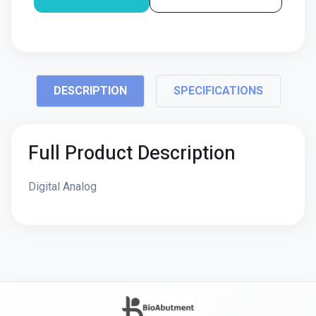
DESCRIPTION
SPECIFICATIONS
Full Product Description
Digital Analog