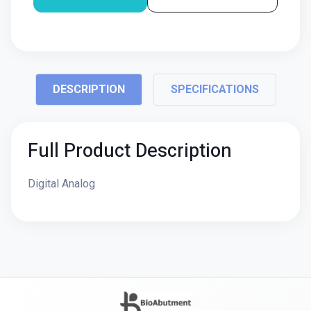
DESCRIPTION
SPECIFICATIONS
Full Product Description
Digital Analog