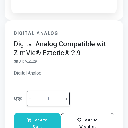
DIGITAL ANALOG
Digital Analog Compatible with
ZimVie® Eztetic® 2.9
SKU:
DALZE29
Digital Analog
Qty:
-
+
Add to
Add to
Cart
Wishlist