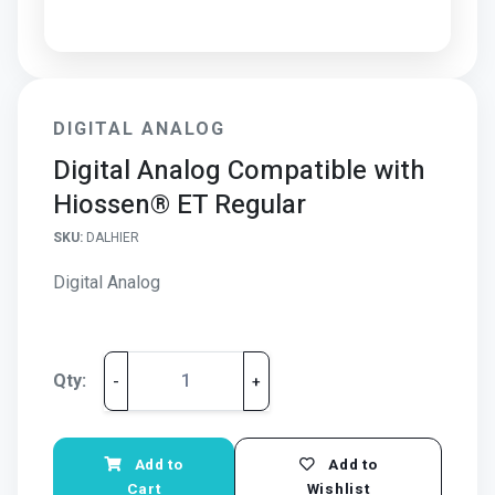
DIGITAL ANALOG
Digital Analog Compatible with
Hiossen® ET Regular
SKU:
DALHIER
Digital Analog
Qty:
-
+
Add to
Add to
Cart
Wishlist