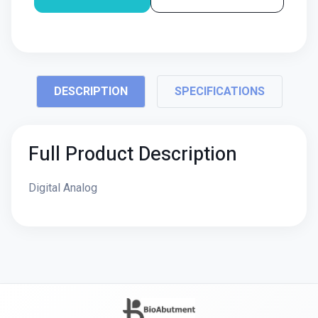
DESCRIPTION
SPECIFICATIONS
Full Product Description
Digital Analog